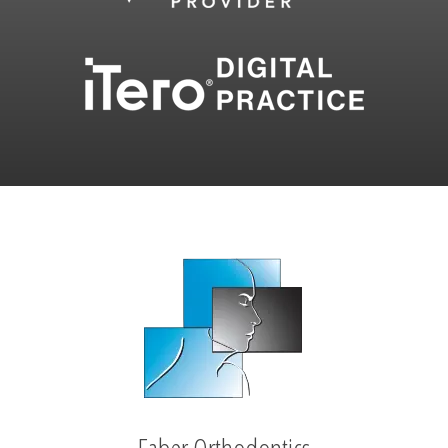
Faber Orthodontics