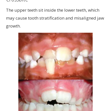
The upper teeth sit inside the lower teeth, which
may cause tooth stratification and misaligned jaw
growth.