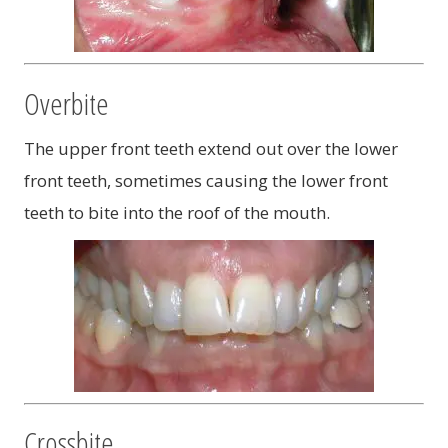
Overbite
The upper front teeth extend out over the lower
front teeth, sometimes causing the lower front
teeth to bite into the roof of the mouth.
Crossbite