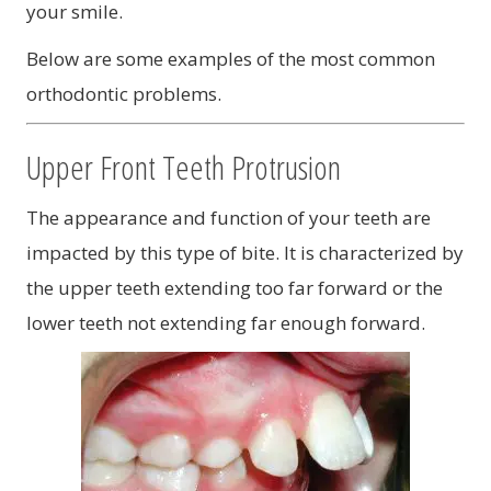
your smile.
Below are some examples of the most common
orthodontic problems.
Upper Front Teeth Protrusion
The appearance and function of your teeth are
impacted by this type of bite. It is characterized by
the upper teeth extending too far forward or the
lower teeth not extending far enough forward.