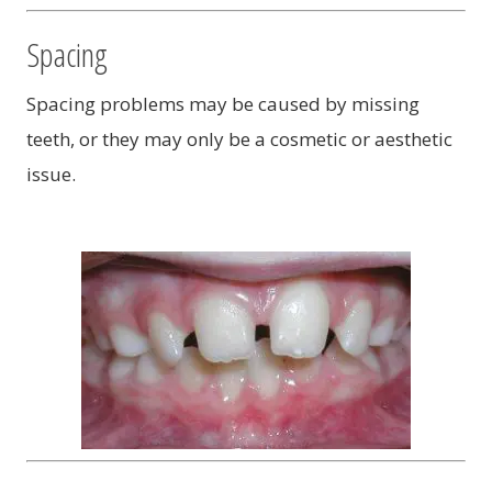
Spacing
Spacing problems may be caused by missing
teeth, or they may only be a cosmetic or aesthetic
issue.