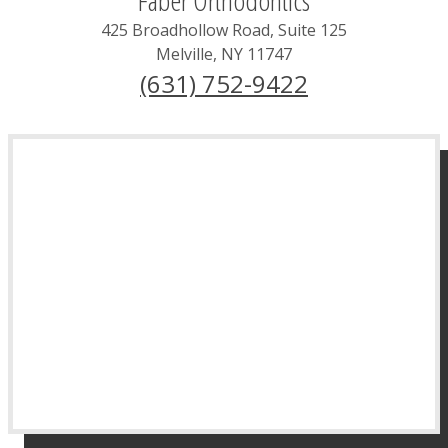
425 Broadhollow Road, Suite 125
Melville
,
NY
11747
(631) 752-9422