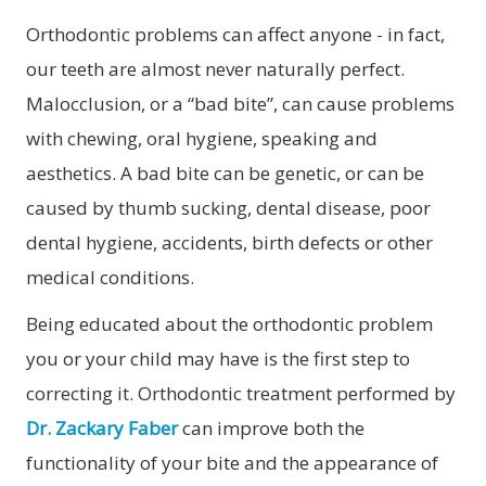
Orthodontic problems can affect anyone - in fact,
our teeth are almost never naturally perfect.
Malocclusion, or a “bad bite”, can cause problems
with chewing, oral hygiene, speaking and
aesthetics. A bad bite can be genetic, or can be
caused by thumb sucking, dental disease, poor
dental hygiene, accidents, birth defects or other
medical conditions.
Being educated about the orthodontic problem
you or your child may have is the first step to
correcting it. Orthodontic treatment performed by
Dr. Zackary Faber
can improve both the
functionality of your bite and the appearance of