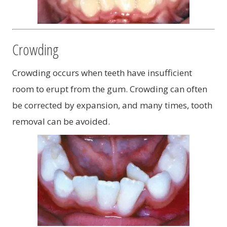
Crowding
Crowding occurs when teeth have insufficient
room to erupt from the gum. Crowding can often
be corrected by expansion, and many times, tooth
removal can be avoided.