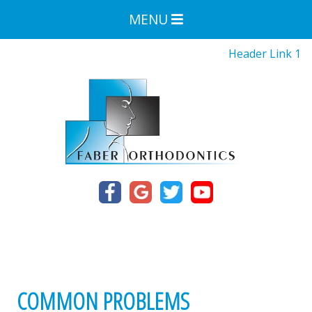
MENU
Header Link 1
COMMON PROBLEMS