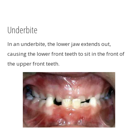
Underbite
In an underbite, the lower jaw extends out,
causing the lower front teeth to sit in the front of
the upper front teeth.