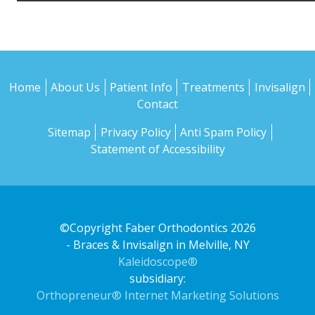
Home
About Us
Patient Info
Treatments
Invisalign
Contact
Sitemap
Privacy Policy
Anti Spam Policy
Statement of Accessibility
©Copyright Faber Orthodontics 2026
- Braces & Invisalign in Melville, NY
Kaleidoscope®
subsidiary:
Orthopreneur® Internet Marketing Solutions