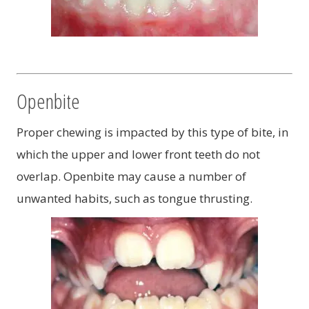
Openbite
Proper chewing is impacted by this type of bite, in
which the upper and lower front teeth do not
overlap. Openbite may cause a number of
unwanted habits, such as tongue thrusting.