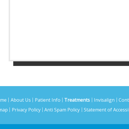
ome
About Us
Patient Info
Treatments
Invisalign
Cont
emap
Privacy Policy
Anti Spam Policy
Statement of Accessib