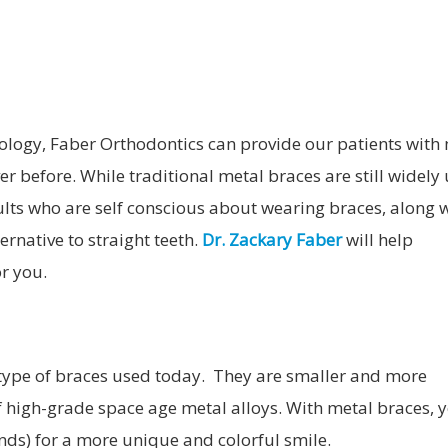
MOUTHGUARDS
TADS
ORTHODONTIC RETAINERS
ology, Faber Orthodontics can provide our patients with
r before. While traditional metal braces are still widely 
ults who are self conscious about wearing braces, along 
ernative to straight teeth.
Dr. Zackary Faber
will help
r you.
type of braces used today. They are smaller and more
 high-grade space age metal alloys. With metal braces, 
nds) for a more unique and colorful smile.