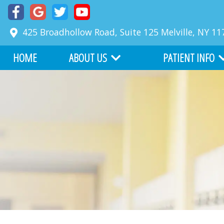
425 Broadhollow Road, Suite 125
Melville
,
NY
11
HOME
ABOUT US
PATIENT INFO
MEET DR. RICHARD FABER
COMMON PROBLE
MEET DR. ZACKARY FABER
FIRST VISIT
ABOUT BOARD CERTIFICATION
FINANCIAL INFORM
OUR TEAM
BEFORE AND AFTER
WHY CHOOSE US
ONLINE SERVICES
OFFICE TOUR
WRITE US A REVIEW
TESTIMONIALS