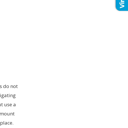
s do not
ligating
ut use a
 amount
place.