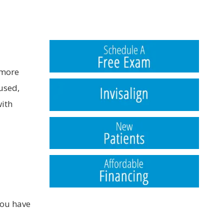
 more
used,
with
you have