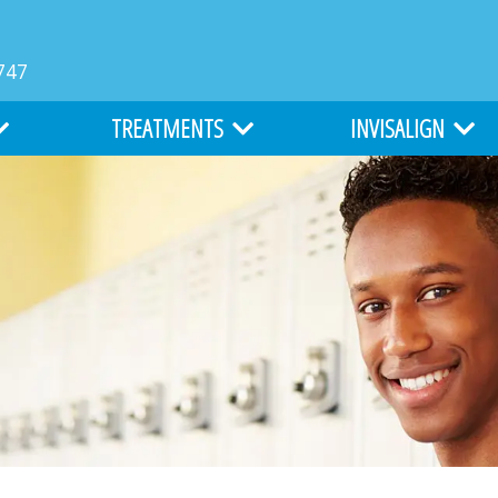
747
TREATMENTS
INVISALIGN
MS
TYPES OF BRACES
INVISALIGN
LIGHTFORCE ORTHODONTICS
INVISALIGN TEEN
ATION
ALL ABOUT BRACES
COST OF INVISALIGN
EARLY ORTHODONTICS
ITERO DIGITAL IMPR
ADULT ORTHODONTICS
SURGICAL ORTHODONTICS
CLEFT LIP AND PALATE TREATMENT