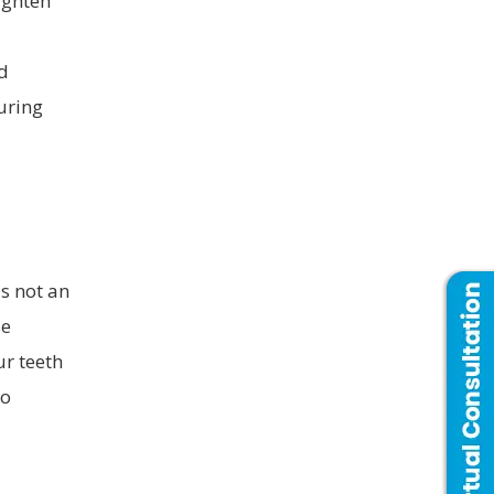
aighten
d
uring
is not an
se
ur teeth
to