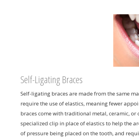
Self-Ligating Braces
Self-ligating braces are made from the same mate
require the use of elastics, meaning fewer appoin
braces come with traditional metal, ceramic, or 
specialized clip in place of elastics to help the
of pressure being placed on the tooth, and requi