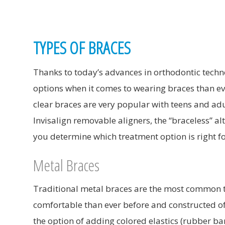
TYPES OF BRACES
Thanks to today’s advances in orthodontic techn
options when it comes to wearing braces than eve
clear braces are very popular with teens and ad
Invisalign removable aligners, the “braceless” alt
you determine which treatment option is right fo
Metal Braces
Traditional metal braces are the most common 
comfortable than ever before and constructed of
the option of adding colored elastics (rubber ba