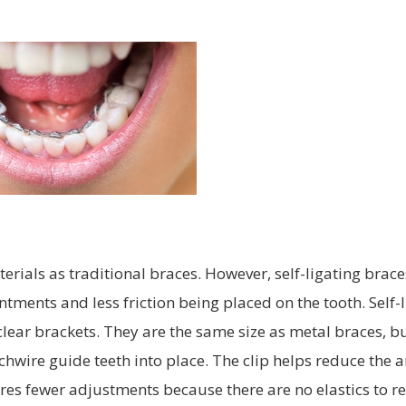
rials as traditional braces. However, self-ligating brace
tments and less friction being placed on the tooth. Self-
clear brackets. They are the same size as metal braces, b
 archwire guide teeth into place. The clip helps reduce the
res fewer adjustments because there are no elastics to re