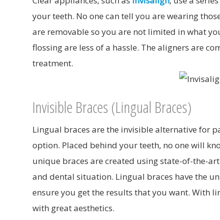
Clear appliances, such as
Invisalign
, use a serie
your teeth. No one can tell you are wearing those
are removable so you are not limited in what y
flossing are less of a hassle. The aligners are
treatment.
Invisible Braces (Lingual Braces)
Lingual braces are the invisible alternative for 
option. Placed behind your teeth, no one will kn
unique braces are created using state-of-the-ar
and dental situation. Lingual braces have the uni
ensure you get the results that you want. With li
with great aesthetics.