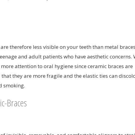
re therefore less visible on your teeth than metal braces
teenage and adult patients who have aesthetic concerns. 
e more attention to oral hygiene since ceramic braces are
that they are more fragile and the elastic ties can discol
nd smoking.