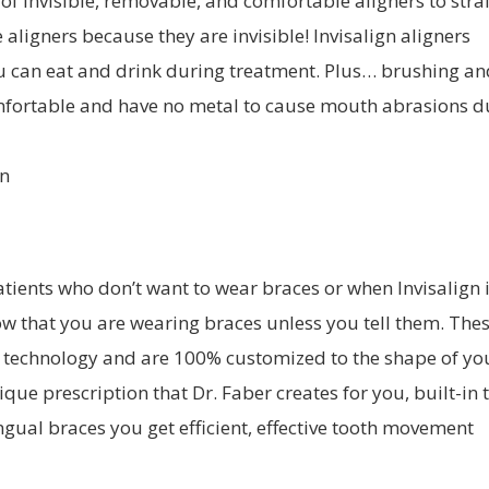
s of invisible, removable, and comfortable aligners to str
 aligners because they are invisible! Invisalign aligners
ou can eat and drink during treatment. Plus… brushing an
 comfortable and have no metal to cause mouth abrasions d
patients who don’t want to wear braces or when Invisalign 
ow that you are wearing braces unless you tell them. The
t technology and are 100% customized to the shape of yo
que prescription that Dr. Faber creates for you, built-in 
ngual braces you get efficient, effective tooth movement