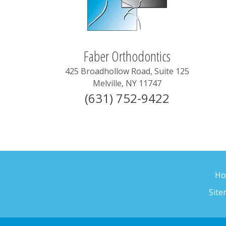
Faber Orthodontics
425 Broadhollow Road, Suite 125
Melville
,
NY
11747
(631) 752-9422
H
Sit