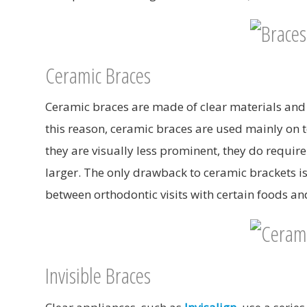
Ceramic Braces
Ceramic braces are made of clear materials and a
this reason, ceramic braces are used mainly on 
they are visually less prominent, they do requir
larger. The only drawback to ceramic brackets is 
between orthodontic visits with certain foods a
Invisible Braces