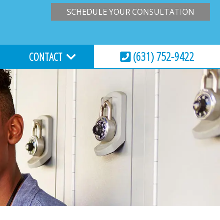
SCHEDULE YOUR CONSULTATION
(631) 752-9422
CONTACT
HOURS & LOCATION
VIRTUAL CONSULTATION
REQUEST AN APPOINTMENT
ESSIONS
EMERGENCY CARE