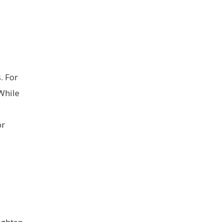
. For
While
or