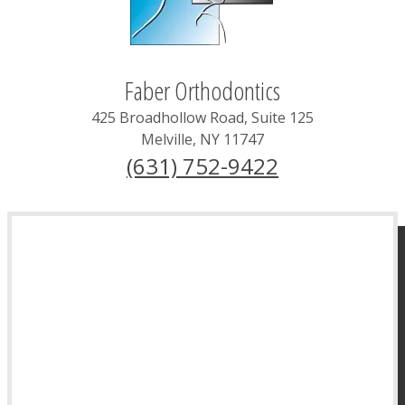
Faber Orthodontics
425 Broadhollow Road, Suite 125
Melville
,
NY
11747
(631) 752-9422