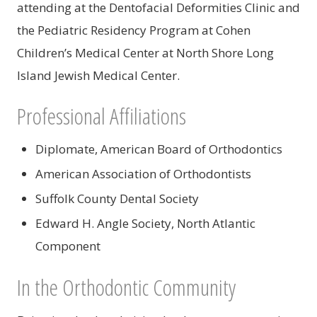
attending at the Dentofacial Deformities Clinic and
the Pediatric Residency Program at Cohen
Children’s Medical Center at North Shore Long
Island Jewish Medical Center.
Professional Affiliations
Diplomate, American Board of Orthodontics
American Association of Orthodontists
Suffolk County Dental Society
Edward H. Angle Society, North Atlantic
Component
In the Orthodontic Community