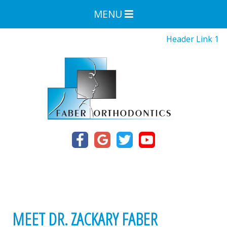
MENU
Header Link 1
MEET DR. ZACKARY FABER