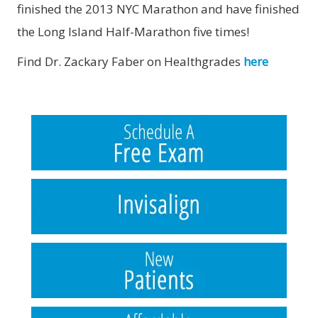
finished the 2013 NYC Marathon and have finished
the Long Island Half-Marathon five times!
Find Dr. Zackary Faber on Healthgrades
here