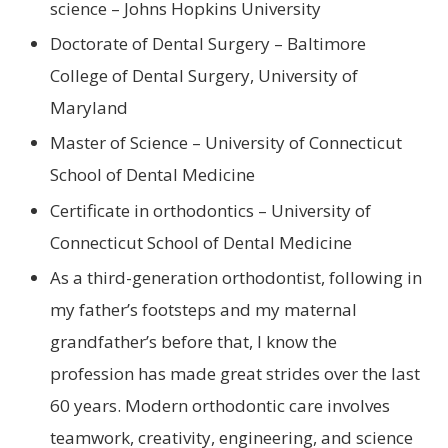
science – Johns Hopkins University
Doctorate of Dental Surgery – Baltimore
College of Dental Surgery, University of
Maryland
Master of Science – University of Connecticut
School of Dental Medicine
Certificate in orthodontics – University of
Connecticut School of Dental Medicine
As a third-generation orthodontist, following in
my father’s footsteps and my maternal
grandfather’s before that, I know the
profession has made great strides over the last
60 years. Modern orthodontic care involves
teamwork, creativity, engineering, and science