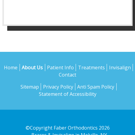
Home
About Us
Patient Info
Treatments
Invisalign
Contact
Sitemap
Privacy Policy
Anti Spam Policy
Statement of Accessibility
©Copyright Faber Orthodontics 2026