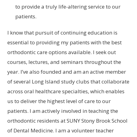
to provide a truly life-altering service to our
patients.
I know that pursuit of continuing education is
essential to providing my patients with the best
orthodontic care options available. I seek out
courses, lectures, and seminars throughout the
year. I’ve also founded and am an active member
of several Long Island study clubs that collaborate
across oral healthcare specialties, which enables
us to deliver the highest level of care to our
patients. I am actively involved in teaching the
orthodontic residents at SUNY Stony Brook School
of Dental Medicine. I am a volunteer teacher