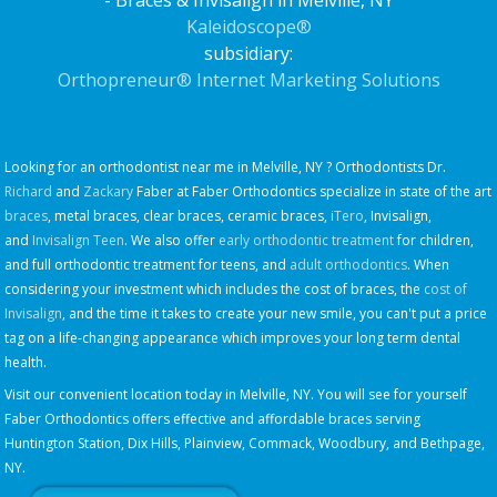
- Braces & Invisalign in Melville, NY
Kaleidoscope®
subsidiary:
Orthopreneur® Internet Marketing Solutions
Looking for an orthodontist near me in Melville, NY ? Orthodontists Dr.
Richard
and
Zackary
Faber at Faber Orthodontics specialize in state of the art
braces
, metal braces, clear braces, ceramic braces,
iTero
, Invisalign,
and
Invisalign Teen
. We also offer
early orthodontic treatment
for children,
and full orthodontic treatment for teens, and
adult orthodontics
. When
considering your investment which includes the cost of braces, the
cost of
Invisalign
, and the time it takes to create your new smile, you can't put a price
tag on a life-changing appearance which improves your long term dental
health.
Visit our convenient location today in Melville, NY. You will see for yourself
Faber Orthodontics offers effective and affordable braces serving
Huntington Station, Dix Hills, Plainview, Commack, Woodbury, and Bethpage,
NY.