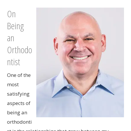
On
Being
an
Orthodo
ntist
One of the
most
satisfying
aspects of
being an
orthodonti