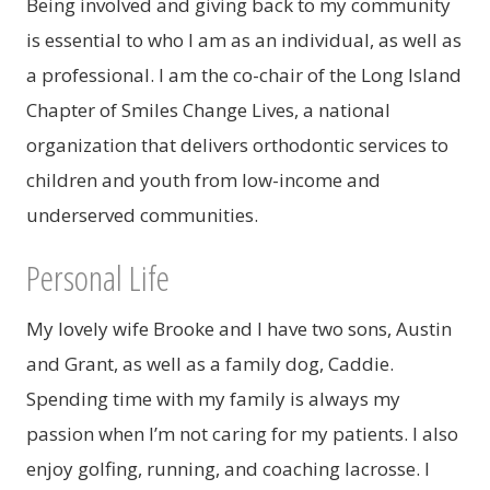
Being involved and giving back to my community
is essential to who I am as an individual, as well as
a professional. I am the co-chair of the Long Island
Chapter of Smiles Change Lives, a national
organization that delivers orthodontic services to
children and youth from low-income and
underserved communities.
Personal Life
My lovely wife Brooke and I have two sons, Austin
and Grant, as well as a family dog, Caddie.
Spending time with my family is always my
passion when I’m not caring for my patients. I also
enjoy golfing, running, and coaching lacrosse. I