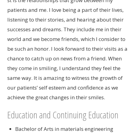
st is the relationships that grow between my
patients and me. I love being a part of their lives,
listening to their stories, and hearing about their
successes and dreams. They include me in their
world and we become friends, which I consider to
be such an honor. I look forward to their visits as a
chance to catch up on news from a friend. When
they come in smiling, I understand they feel the
same way. It is amazing to witness the growth of
our patients’ self esteem and confidence as we
achieve the great changes in their smiles.
Education and Continuing Education
Bachelor of Arts in materials engineering