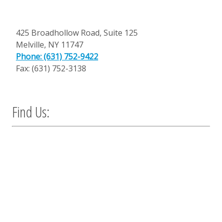
425 Broadhollow Road, Suite 125
Melville
,
NY
11747
Phone: (631) 752-9422
Fax: (631) 752-3138
Find Us: