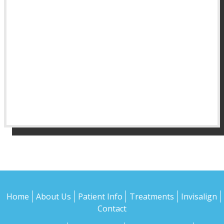
Home
About Us
Patient Info
Treatments
Invisalign
Contact