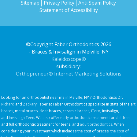
Sitemap
Privacy Policy
Anti Spam Policy
Statement of Accessibility
©Copyright Faber Orthodontics 2026
- Braces & Invisalign in Melville, NY
Kaleidoscope®
subsidiary:
Orthopreneur® Internet Marketing Solutions
Looking for an orthodontist near me in Melville, NY ? Orthodontists Dr.
Richard
and
Zackary
Faber at Faber Orthodontics specialize in state of the art
braces
, metal braces, clear braces, ceramic braces,
iTero
, Invisalign,
and
Invisalign Teen
. We also offer
early orthodontic treatment
for children,
and full orthodontic treatment for teens, and
adult orthodontics
. When
considering your investment which includes the cost of braces, the
cost of