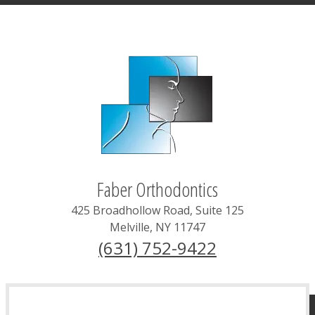
Faber Orthodontics
425 Broadhollow Road, Suite 125
Melville
,
NY
11747
(631) 752-9422