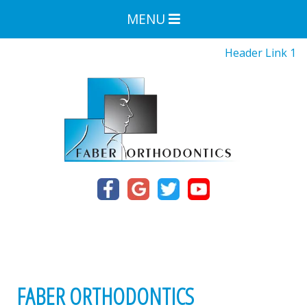
MENU
Header Link 1
FABER ORTHODONTICS