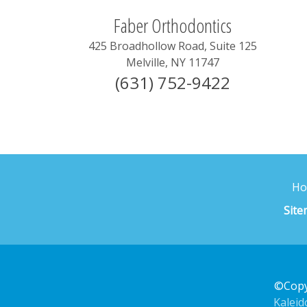
Faber Orthodontics
425 Broadhollow Road, Suite 125
Melville
,
NY
11747
(631) 752-9422
H
Sit
©Copy
Kalei