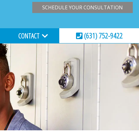
SCHEDULE YOUR CONSULTATION
(631) 752-9422
CONTACT
HOURS & LOCATION
VIRTUAL CONSULTATION
REQUEST AN APPOINTMENT
ESSIONS
EMERGENCY CARE