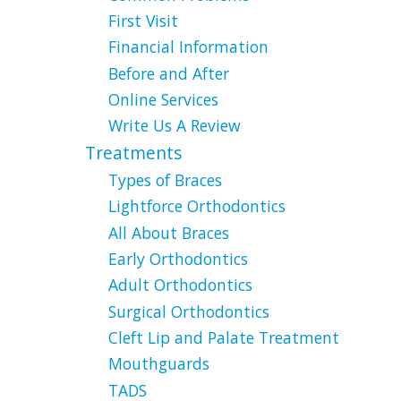
First Visit
Financial Information
Before and After
Online Services
Write Us A Review
Treatments
Types of Braces
Lightforce Orthodontics
All About Braces
Early Orthodontics
Adult Orthodontics
Surgical Orthodontics
Cleft Lip and Palate Treatment
Mouthguards
TADS