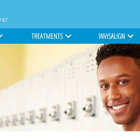
747
TREATMENTS
INVISALIGN
MS
TYPES OF BRACES
INVISALIGN
LIGHTFORCE ORTHODONTICS
INVISALIGN TEEN
ATION
ALL ABOUT BRACES
COST OF INVISALIGN
EARLY ORTHODONTICS
ITERO DIGITAL IMPR
ADULT ORTHODONTICS
SURGICAL ORTHODONTICS
CLEFT LIP AND PALATE TREATMENT