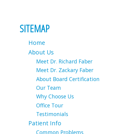
SITEMAP
Home
About Us
Meet Dr. Richard Faber
Meet Dr. Zackary Faber
About Board Certification
Our Team
Why Choose Us
Office Tour
Testimonials
Patient Info
Common Problems