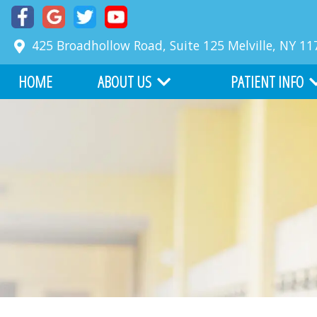
425 Broadhollow Road, Suite 125
Melville
,
NY
11
HOME
ABOUT US
PATIENT INFO
MEET DR. RICHARD FABER
COMMON PROBLE
MEET DR. ZACKARY FABER
FIRST VISIT
ABOUT BOARD CERTIFICATION
FINANCIAL INFORM
OUR TEAM
BEFORE AND AFTER
WHY CHOOSE US
ONLINE SERVICES
OFFICE TOUR
WRITE US A REVIEW
TESTIMONIALS