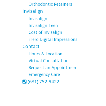
Orthodontic Retainers
Invisalign
Invisalign
Invisalign Teen
Cost of Invisalign
iTero Digital Impressions
Contact
Hours & Location
Virtual Consultation
Request an Appointment
Emergency Care
(631) 752-9422