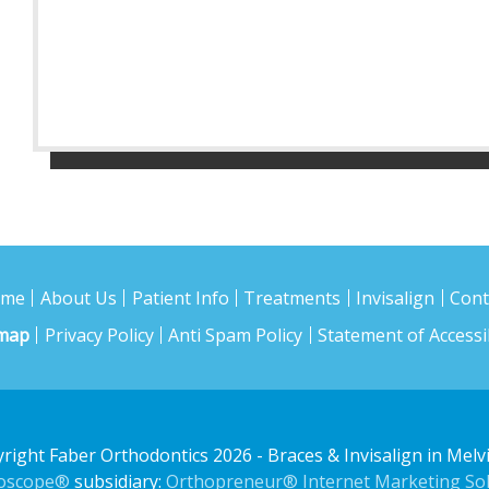
ome
About Us
Patient Info
Treatments
Invisalign
Cont
emap
Privacy Policy
Anti Spam Policy
Statement of Accessib
right Faber Orthodontics 2026
- Braces & Invisalign in Melvi
doscope®
subsidiary:
Orthopreneur® Internet Marketing Sol