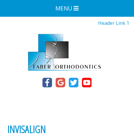
MENU
Header Link 1
INVISALIGN