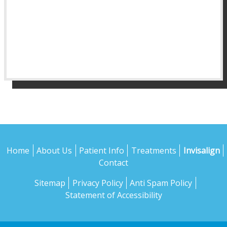
Home
About Us
Patient Info
Treatments
Invisalign
Contact
Sitemap
Privacy Policy
Anti Spam Policy
Statement of Accessibility