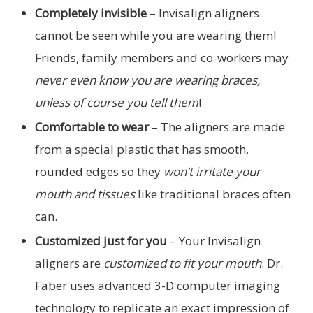
Completely invisible
– Invisalign aligners
cannot be seen while you are wearing them!
Friends, family members and co-workers may
never even know you are wearing braces,
unless of course you tell them
!
Comfortable to wear
– The aligners are made
from a special plastic that has smooth,
rounded edges so they
won’t irritate your
mouth and tissues
like traditional braces often
can.
Customized just for you
– Your Invisalign
aligners are
customized to fit your mouth
. Dr.
Faber uses advanced 3-D computer imaging
technology to replicate an exact impression of