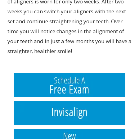
of aligners is worn for only two weeks. After two
weeks you can switch your aligners with the next
set and continue straightening your teeth. Over
time you will notice changes in the alignment of
your teeth and in just a few months you will have a
straighter, healthier smile!