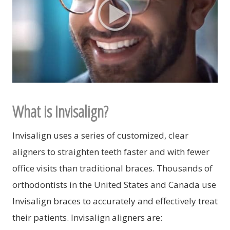
What is Invisalign?
Invisalign uses a series of customized, clear
aligners to straighten teeth faster and with fewer
office visits than traditional braces. Thousands of
orthodontists in the United States and Canada use
Invisalign braces to accurately and effectively treat
their patients. Invisalign aligners are: