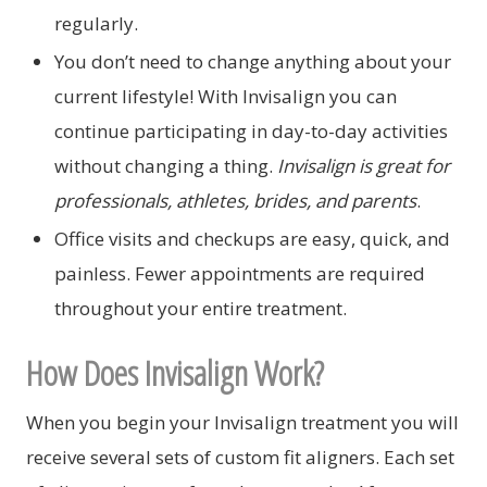
regularly.
You don’t need to change anything about your
current lifestyle! With Invisalign you can
continue participating in day-to-day activities
without changing a thing.
Invisalign is great for
professionals, athletes, brides, and parents
.
Office visits and checkups are easy, quick, and
painless. Fewer appointments are required
throughout your entire treatment.
How Does Invisalign Work?
When you begin your Invisalign treatment you will
receive several sets of custom fit aligners. Each set