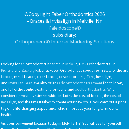
©Copyright Faber Orthodontics 2026
- Braces & Invisalign in Melville, NY
Kaleidoscope®
subsidiary:
Orthopreneur® Internet Marketing Solutions
Looking for an orthodontist near me in Melville, NY ? Orthodontists Dr.
Richard
and
Zackary
Faber at Faber Orthodontics specialize in state of the art
braces
, metal braces, clear braces, ceramic braces,
iTero
, Invisalign,
and
Invisalign Teen
. We also offer
early orthodontic treatment
for children,
and full orthodontic treatment for teens, and
adult orthodontics
. When
considering your investment which includes the cost of braces, the
cost of
Invisalign
, and the time it takes to create your new smile, you can't put a price
tag on a life-changing appearance which improves your long term dental
health.
Visit our convenient location today in Melville, NY. You will see for yourself