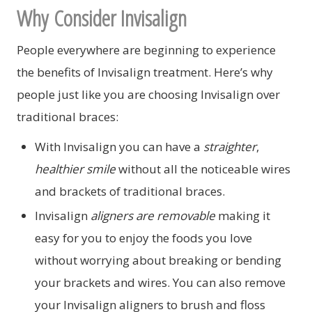
Why Consider Invisalign
People everywhere are beginning to experience
the benefits of Invisalign treatment. Here’s why
people just like you are choosing Invisalign over
traditional braces:
With Invisalign you can have a
straighter
,
healthier smile
without all the noticeable wires
and brackets of traditional braces.
Invisalign
aligners are removable
making it
easy for you to enjoy the foods you love
without worrying about breaking or bending
your brackets and wires. You can also remove
your Invisalign aligners to brush and floss