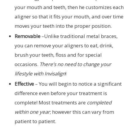
your mouth and teeth, then he customizes each
aligner so that it fits your mouth, and over time
moves your teeth into the proper position.
Removable
–Unlike traditional metal braces,
you can remove your aligners to eat, drink,
brush your teeth, floss and for special
occasions.
There’s no need to change your
lifestyle with Invisalign
!
Effective
– You will begin to notice a significant
difference even before your treatment is
complete! Most treatments are
completed
within one year
; however this can vary from
patient to patient.