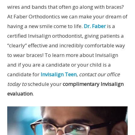
wires and bands that often go along with braces?
At Faber Orthodontics we can make your dream of
having a new smile come to life.
Dr. Faber
is a
certified Invisalign orthodontist, giving patients a
“clearly” effective and incredibly comfortable way
to wear braces! To learn more about Invisalign
and if you are a candidate or your child is a
candidate for
Invisalign Teen
,
contact our office
today to
schedule your
complimentary Invisalign
evaluation
.