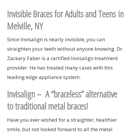
Invisible Braces for Adults and Teens in
Melville, NY
Since Invisalign is nearly invisible, you can
straighten your teeth without anyone knowing. Dr.
Zackary Faber is a certified Invisalign treatment
provider. He has treated many cases with this
leading edge appliance system.
Invisalign –
A “braceless” alternative
to traditional metal braces!
Have you ever wished for a straighter, healthier
smile, but not looked forward to all the metal