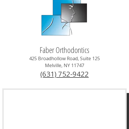
Faber Orthodontics
425 Broadhollow Road, Suite 125
Melville
,
NY
11747
(631) 752-9422