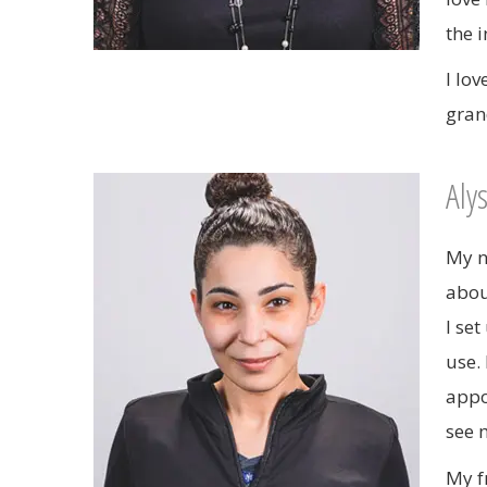
the 
I lo
gran
Aly
My n
abou
I set
use.
appo
see 
My f