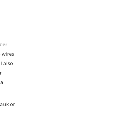
aber
e wires
I also
r
 a
tauk or