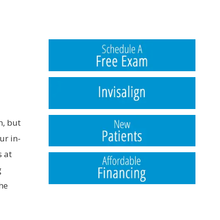
n, but
ur in-
s at
g
the