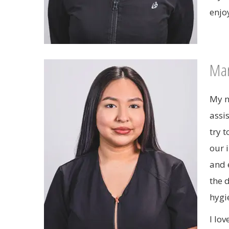
enjo
Mar
My n
assi
try 
our 
and 
the 
hygie
I lo