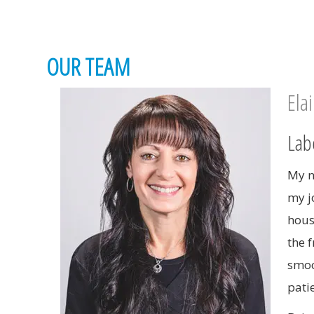
OUR TEAM
Ela
Lab
My n
my jo
hous
the 
smoo
pati