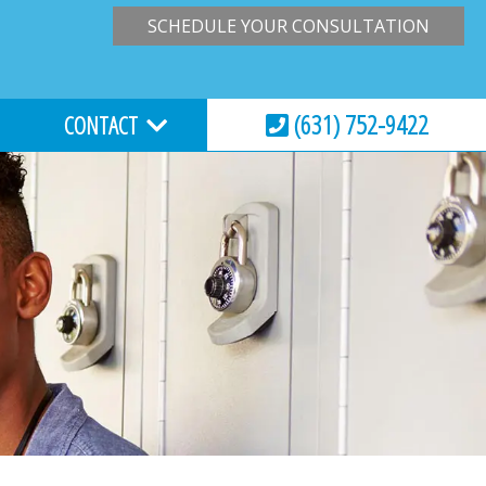
SCHEDULE YOUR CONSULTATION
(631) 752-9422
CONTACT
HOURS & LOCATION
VIRTUAL CONSULTATION
REQUEST AN APPOINTMENT
ESSIONS
EMERGENCY CARE