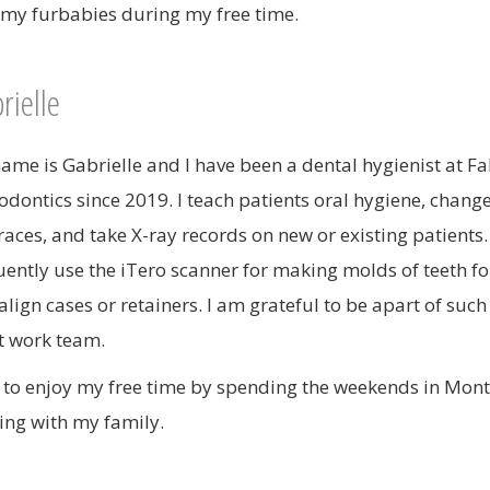
 my furbabies during my free time.
rielle
ame is Gabrielle and I have been a dental hygienist at F
odontics since 2019. I teach patients oral hygiene, chang
races, and take X-ray records on new or existing patients. 
uently use the iTero scanner for making molds of teeth fo
align cases or retainers. I am grateful to be apart of such
t work team.
ke to enjoy my free time by spending the weekends in Mon
ing with my family.