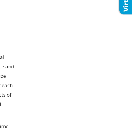
al
ice and
ize
r each
cts of
l
time