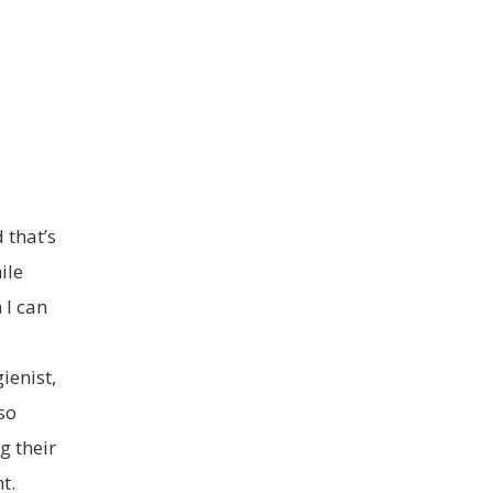
 that’s
ile
 I can
ienist,
so
g their
t.