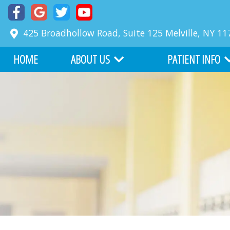
425 Broadhollow Road, Suite 125
Melville
,
NY
11
HOME
ABOUT US
PATIENT INFO
MEET DR. RICHARD FABER
COMMON PROBLE
MEET DR. ZACKARY FABER
FIRST VISIT
ABOUT BOARD CERTIFICATION
FINANCIAL INFORM
OUR TEAM
BEFORE AND AFTER
WHY CHOOSE US
ONLINE SERVICES
OFFICE TOUR
WRITE US A REVIEW
TESTIMONIALS