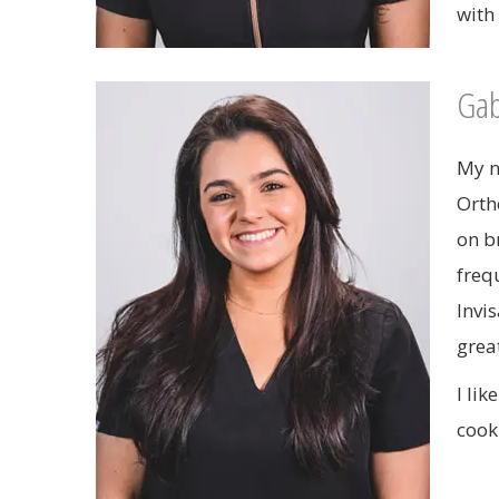
with
Gab
My n
Orth
on b
freq
Invis
grea
I li
cook