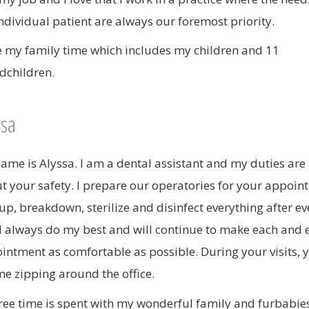
individual patient are always our foremost priority.
ve my family time which includes my children and 11
dchildren.
ssa
ame is Alyssa. I am a dental assistant and my duties are 
t your safety. I prepare our operatories for your appoin
 up, breakdown, sterilize and disinfect everything after ev
 I always do my best and will continue to make each and 
intment as comfortable as possible. During your visits, y
me zipping around the office.
ree time is spent with my wonderful family and furbabies