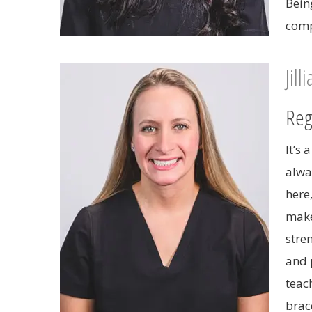
Bein
comp
Jill
Reg
It’s
alwa
here
make
stre
and 
teac
brace