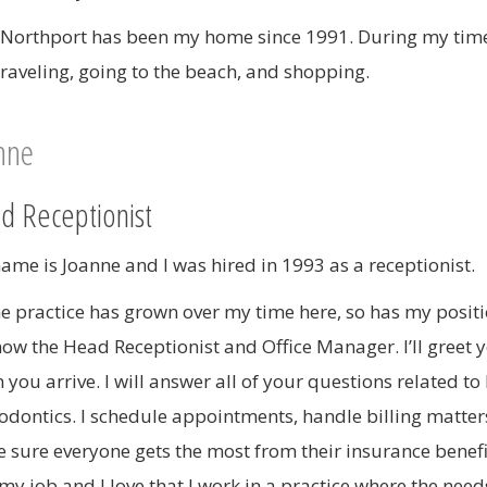
 Northport has been my home since 1991. During my time 
 traveling, going to the beach, and shopping.
nne
d Receptionist
ame is Joanne and I was hired in 1993 as a receptionist.
he practice has grown over my time here, so has my positio
ow the Head Receptionist and Office Manager. I’ll greet 
 you arrive. I will answer all of your questions related to
odontics. I schedule appointments, handle billing matter
 sure everyone gets the most from their insurance benefit
 my job and I love that I work in a practice where the need