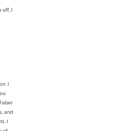
off, I
n. I
you
 Faber
s, and
s. I
s of