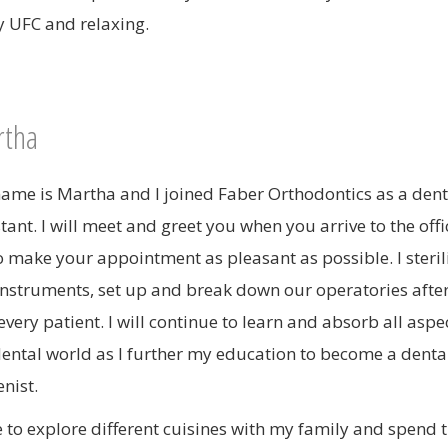
y UFC and relaxing.
tha
ame is Martha and I joined Faber Orthodontics as a dent
stant. I will meet and greet you when you arrive to the off
to make your appointment as pleasant as possible. I steril
instruments, set up and break down our operatories afte
every patient. I will continue to learn and absorb all aspe
dental world as I further my education to become a denta
nist.
ve to explore different cuisines with my family and spend 