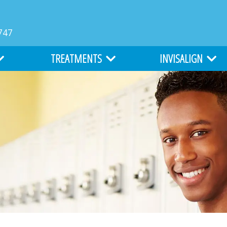
747
TREATMENTS
INVISALIGN
MS
TYPES OF BRACES
INVISALIGN
LIGHTFORCE ORTHODONTICS
INVISALIGN TEEN
ATION
ALL ABOUT BRACES
COST OF INVISALIGN
EARLY ORTHODONTICS
ITERO DIGITAL IMPR
ADULT ORTHODONTICS
SURGICAL ORTHODONTICS
CLEFT LIP AND PALATE TREATMENT