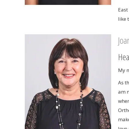
East
like
Joa
Hea
My n
As t
am n
when
Orth
make
love