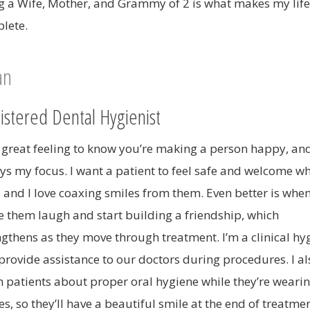
g a Wife, Mother, and Grammy of 2 is what makes my life
lete.
ian
istered Dental Hygienist
 a great feeling to know you’re making a person happy, and
ys my focus. I want a patient to feel safe and welcome wh
, and I love coaxing smiles from them. Even better is when
 them laugh and start building a friendship, which
ngthens as they move through treatment. I’m a clinical hyg
provide assistance to our doctors during procedures. I al
h patients about proper oral hygiene while they’re wearin
s, so they’ll have a beautiful smile at the end of treatmen