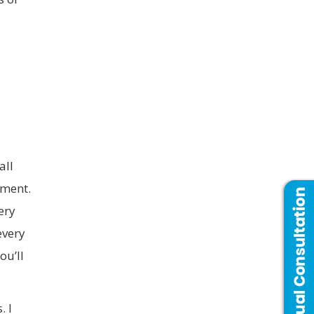
all
tment.
ery
every
ou’ll
. I