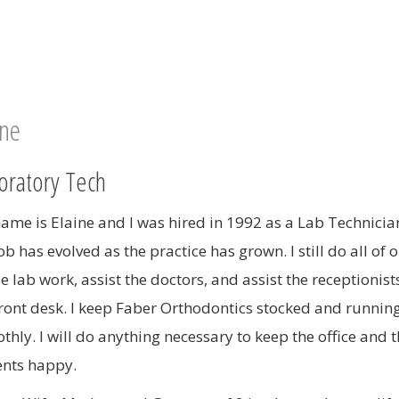
MOUTHGUARDS
TADS
ORTHODONTIC RETAINERS
ine
oratory Tech
ame is Elaine and I was hired in 1992 as a Lab Technicia
b has evolved as the practice has grown. I still do all of o
e lab work, assist the doctors, and assist the receptionist
front desk. I keep Faber Orthodontics stocked and runnin
thly. I will do anything necessary to keep the office and 
ents happy.