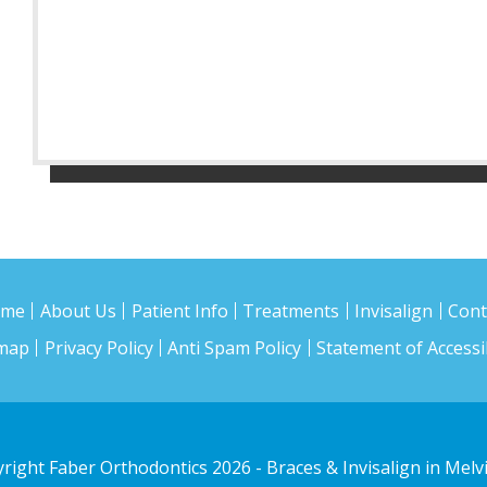
ome
About Us
Patient Info
Treatments
Invisalign
Cont
emap
Privacy Policy
Anti Spam Policy
Statement of Accessib
right Faber Orthodontics 2026
- Braces & Invisalign in Melvi