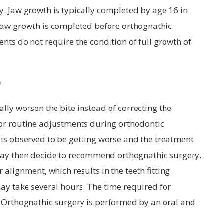
. Jaw growth is typically completed by age 16 in
t jaw growth is completed before orthognathic
ts do not require the condition of full growth of
?
lly worsen the bite instead of correcting the
for routine adjustments during orthodontic
e is observed to be getting worse and the treatment
t may then decide to recommend orthognathic surgery.
alignment, which results in the teeth fitting
may take several hours. The time required for
. Orthognathic surgery is performed by an oral and