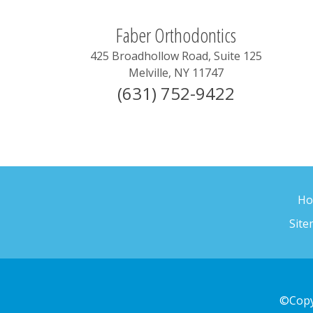
Faber Orthodontics
425 Broadhollow Road, Suite 125
Melville
,
NY
11747
(631) 752-9422
H
Sit
©Copy