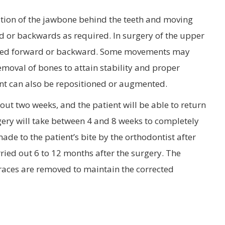
ation of the jawbone behind the teeth and moving
d or backwards as required. In surgery of the upper
owered forward or backward. Some movements may
moval of bones to attain stability and proper
ent can also be repositioned or augmented.
out two weeks, and the patient will be able to return
rgery will take between 4 and 8 weeks to completely
ade to the patient’s bite by the orthodontist after
rried out 6 to 12 months after the surgery. The
 braces are removed to maintain the corrected