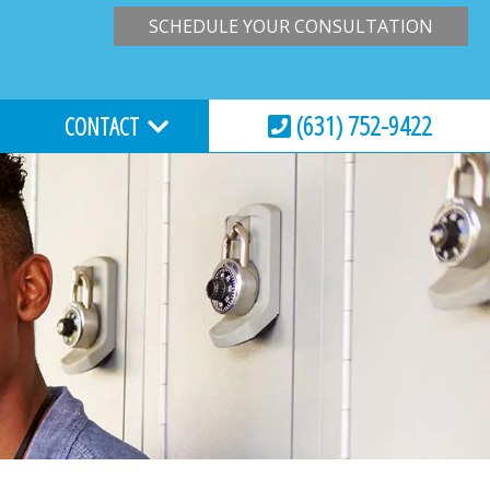
SCHEDULE YOUR CONSULTATION
(631) 752-9422
CONTACT
HOURS & LOCATION
VIRTUAL CONSULTATION
REQUEST AN APPOINTMENT
ESSIONS
EMERGENCY CARE