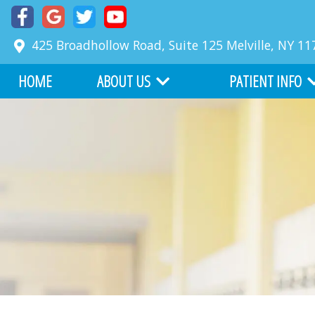
425 Broadhollow Road, Suite 125
Melville
,
NY
11
HOME
ABOUT US
PATIENT INFO
MEET DR. RICHARD FABER
COMMON PROBLE
MEET DR. ZACKARY FABER
FIRST VISIT
ABOUT BOARD CERTIFICATION
FINANCIAL INFORM
OUR TEAM
BEFORE AND AFTER
WHY CHOOSE US
ONLINE SERVICES
OFFICE TOUR
WRITE US A REVIEW
TESTIMONIALS