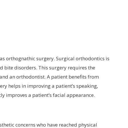
MOUTHGUARDS
TADS
ORTHODONTIC RETAINERS
s orthognathic surgery. Surgical orthodontics is
 bite disorders. This surgery requires the
and an orthodontist. A patient benefits from
ery helps in improving a patient’s speaking,
tly improves a patient’s facial appearance.
esthetic concerns who have reached physical