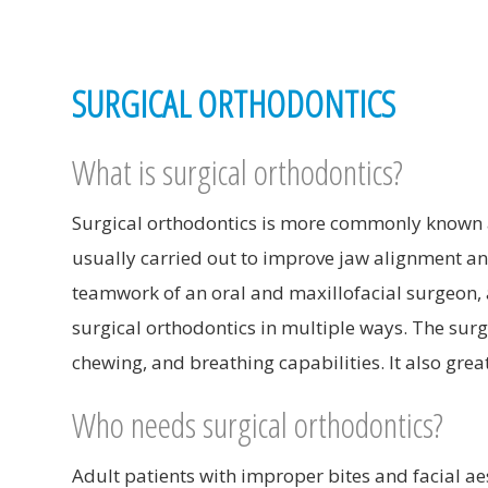
SURGICAL ORTHODONTICS
What is surgical orthodontics?
Surgical orthodontics is more commonly known a
usually carried out to improve jaw alignment and
teamwork of an oral and maxillofacial surgeon, 
surgical orthodontics in multiple ways. The surg
chewing, and breathing capabilities. It also grea
Who needs surgical orthodontics?
Adult patients with improper bites and facial a