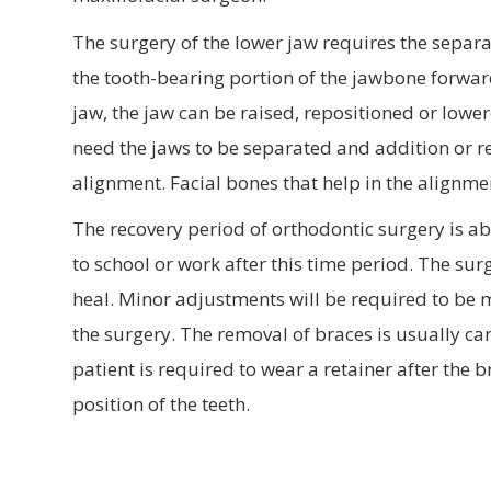
The surgery of the lower jaw requires the separ
the tooth-bearing portion of the jawbone forwar
jaw, the jaw can be raised, repositioned or l
need the jaws to be separated and addition or re
alignment. Facial bones that help in the alignm
The recovery period of orthodontic surgery is ab
to school or work after this time period. The su
heal. Minor adjustments will be required to be m
the surgery. The removal of braces is usually ca
patient is required to wear a retainer after the
position of the teeth.