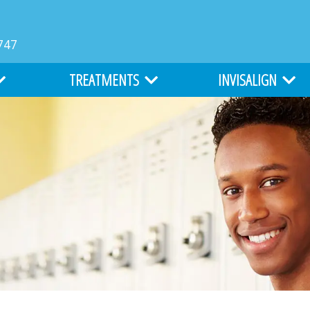
747
TREATMENTS
INVISALIGN
MS
TYPES OF BRACES
INVISALIGN
LIGHTFORCE ORTHODONTICS
INVISALIGN TEEN
ATION
ALL ABOUT BRACES
COST OF INVISALIGN
EARLY ORTHODONTICS
ITERO DIGITAL IMPR
ADULT ORTHODONTICS
SURGICAL ORTHODONTICS
CLEFT LIP AND PALATE TREATMENT