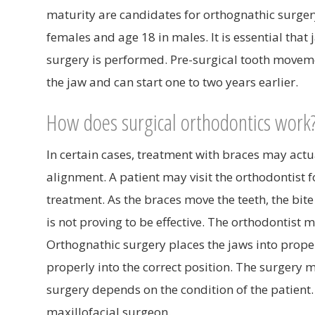
maturity are candidates for orthognathic surgery
females and age 18 in males. It is essential tha
surgery is performed. Pre-surgical tooth movemen
the jaw and can start one to two years earlier.
How does surgical orthodontics work
In certain cases, treatment with braces may actua
alignment. A patient may visit the orthodontist 
treatment. As the braces move the teeth, the bit
is not proving to be effective. The orthodontis
Orthognathic surgery places the jaws into proper 
properly into the correct position. The surgery 
surgery depends on the condition of the patient
maxillofacial surgeon.